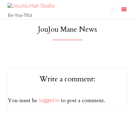

Be-You-Tiful
Skip
JouJou Mane News
to
content
Write a comment:
You must be
logged in
to post a comment.