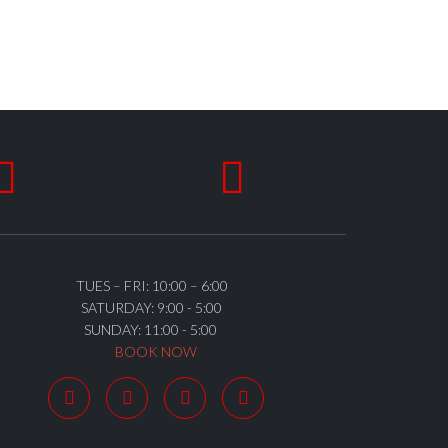


TUES – FRI: 10:00 – 6:00
SATURDAY: 9:00 - 5:00
SUNDAY: 11:00 - 5:00
BOOK NOW



