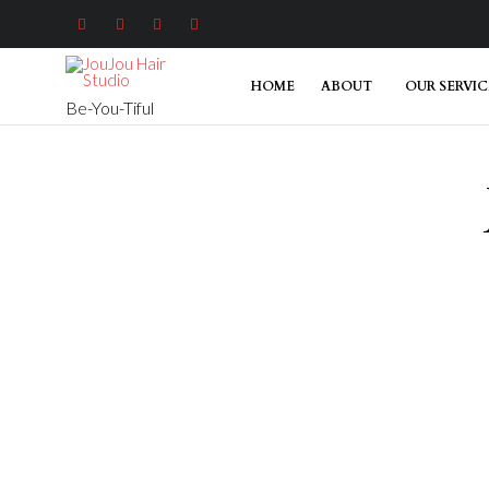




HOME
ABOUT
OUR SERVIC
Be-You-Tiful