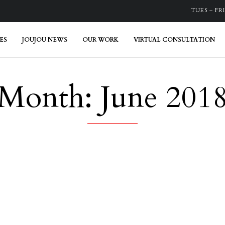
TUES – FRI:
ES
JOUJOU NEWS
OUR WORK
VIRTUAL CONSULTATION
Month:
June 201