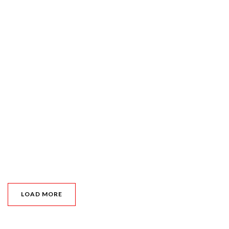
LOAD MORE