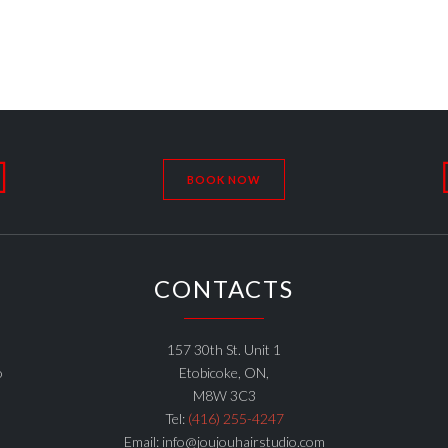

BOOK NOW
CONTACTS
157 30th St. Unit 1
o
Etobicoke, ON,
M8W 3C3
Tel:
(416) 255-4247
Email: info@joujouhairstudio.com