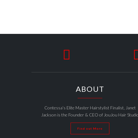

ABOUT
Contessa’s Elite Master Hairstylist Finalist, Janet
Jackson is the Founder & CEO of JouJou Hair Studi
Find out More