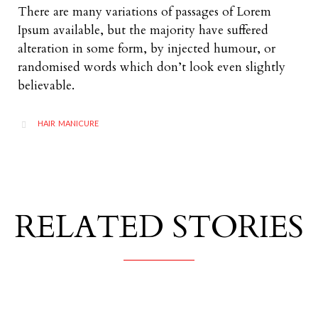
There are many variations of passages of Lorem
Ipsum available, but the majority have suffered
alteration in some form, by injected humour, or
randomised words which don’t look even slightly
believable.
CATEGORY
HAIR
MANICURE
,

RELATED STORIES