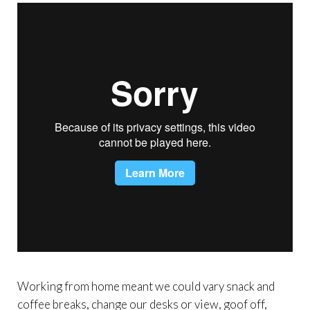
Working from home meant we could vary snack and
coffee breaks, change our desks or view, goof off,