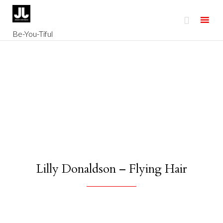

Be-You-Tiful
Skip
to
content
Lilly Donaldson – Flying Hair