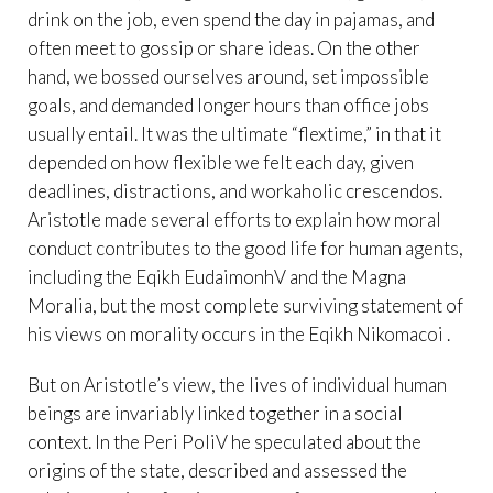
drink on the job, even spend the day in pajamas, and
often meet to gossip or share ideas. On the other
hand, we bossed ourselves around, set impossible
goals, and demanded longer hours than office jobs
usually entail. It was the ultimate “flextime,” in that it
depended on how flexible we felt each day, given
deadlines, distractions, and workaholic crescendos.
Aristotle made several efforts to explain how moral
conduct contributes to the good life for human agents,
including the Eqikh EudaimonhV and the Magna
Moralia, but the most complete surviving statement of
his views on morality occurs in the Eqikh Nikomacoi .
But on Aristotle’s view, the lives of individual human
beings are invariably linked together in a social
context. In the Peri PoliV he speculated about the
origins of the state, described and assessed the