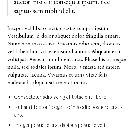
auctor, nisi elit consequat ipsum, nec
sagittis sem nibh id elit.
Integer vel libero arcu, egestas tempor ipsum.
Vestibulum id dolor aliquet dolor fringilla ornare.
Nunc non massa erat. Vivamus odio sem, rhoncus
vel bibendum vitae, euismod a urna. Aliquam erat
volutpat. Aenean non lorem arcu. Phasellus in neque
nulla, sed sodales ipsum. Morbi a massa sed sapien
vulputate lacinia. Vivamus et urna vitae felis
malesuada aliquet sit amet et metus.
Consectetur adipiscing elit vtae elit libero
Nullam id dolor id eget lacinia odio posuere erat a
ante
Integer posuere erat dapibus posuere velit