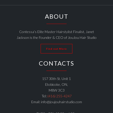
ABOUT
Contessa’s Elite Master Hairstylist Finalist, Janet
Jackson is the Founder & CEO of JouJou Hair Studio
Find out More
CONTACTS
157 30th St. Unit 1
Etobicoke, ON,
M8W 3C3
Tel:
(416) 255-4247
Email: info@joujouhairstudio.com