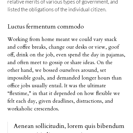
relative merits of various types of government, and
listed the obligations of the individual citizen.
Luctus fermentum commodo
Working from home meant we could vary snack
and coffee breaks, change our desks or view, goof
off, drink on the job, even spend the day in pajamas,
and often meet to gossip or share ideas. On the
other hand, we bossed ourselves around, set
impossible goals, and demanded longer hours than
office jobs usually entail. It was the ultimate
“flextime,” in that it depended on how flexible we
felt each day, given deadlines, distractions, and
workaholic crescendos.
Aenean sollicitudin, lorem quis bibendum