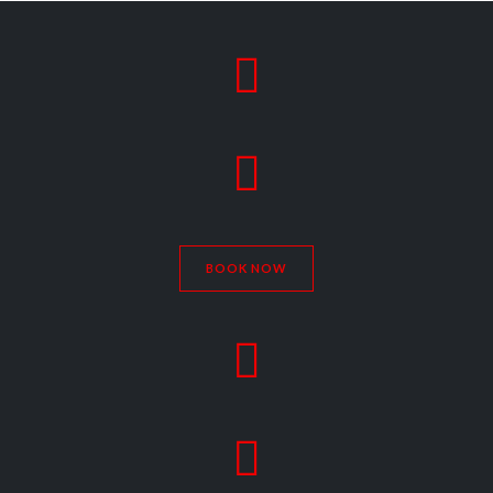


BOOK NOW

