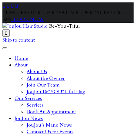




TUES – FRI: 10:00 – 6:00 / SAT: 9:00 – 5:00 / SUN: 11:00 –
5:00
BOOK NOW
Be-You-Tiful

Skip to content
Home
About
About Us
About the Owner
Join Our Team
JouJou Be"YOU"Tiful Day
Our Services
Services
Book An Appointment
JouJou News
JouJou’s Mane News
Contact Us for Events