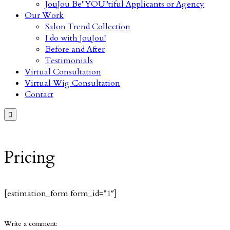
JouJou Be"YOU"tiful Applicants or Agency
Our Work
Salon Trend Collection
I do with JouJou!
Before and After
Testimonials
Virtual Consultation
Virtual Wig Consultation
Contact

Pricing
[estimation_form form_id=”1″]
Write a comment: