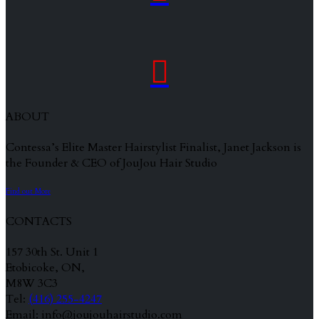

ABOUT
Contessa’s Elite Master Hairstylist Finalist, Janet Jackson is
the Founder & CEO of JouJou Hair Studio
Find out More
CONTACTS
157 30th St. Unit 1
Etobicoke, ON,
M8W 3C3
Tel:
(416) 255-4247
Email: info@joujouhairstudio.com