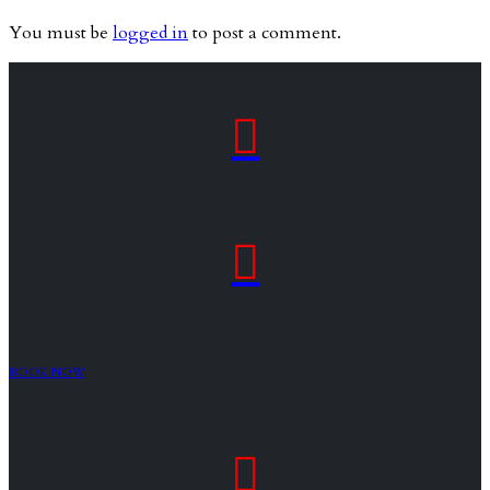
You must be
logged in
to post a comment.


BOOK NOW
