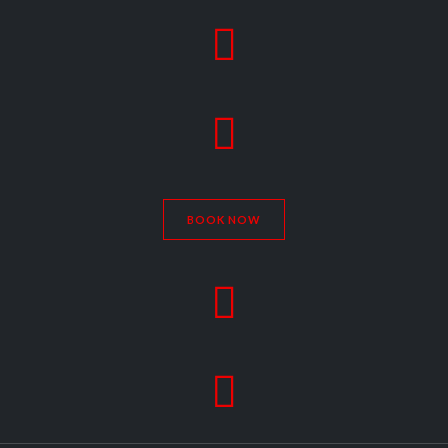


BOOK NOW

