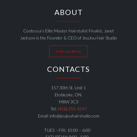
ABOUT
Contessa’s Elite Master Hairstylist Finalist, Janet
Jackson is the Founder & CEO of JouJou Hair Studio
Find out More
CONTACTS
157 30th St. Unit 1
Etobicoke, ON,
M8W 3C3
Tel:
(416) 255-4247
Email: info@joujouhairstudio.com
TUES – FRI: 10:00 – 6:00
SATURDAY: 9:00 - 5:00