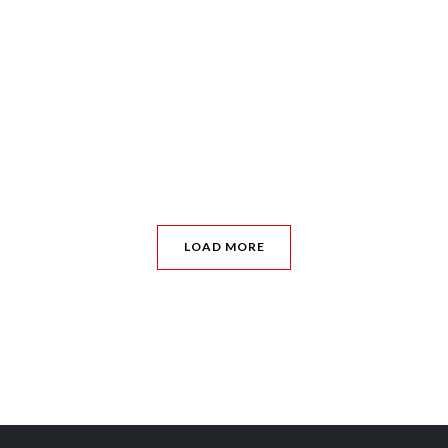
LOAD MORE