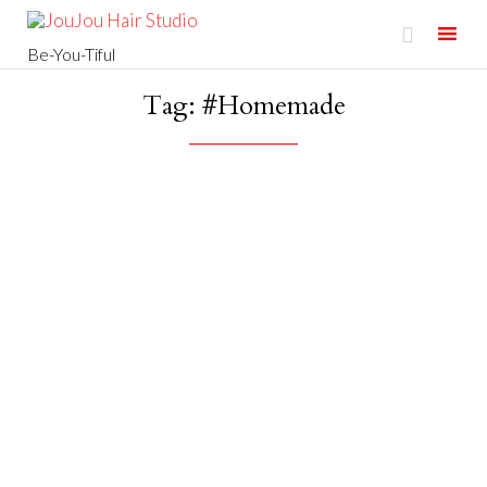

Be-You-Tiful
Skip
Tag:
#Homemade
to
content