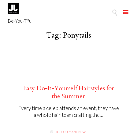

Be-You-Tiful
Skip
Tag:
Ponytails
to
content
Easy Do-It-Yourself Hairstyles for
the Summer
Every time a celeb attends an event, they have
a whole hair team crafting the…
CATEGORY
JOUJOU MANE NEWS
