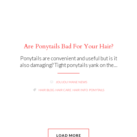
Are Ponytails Bad For Your Hair?
Ponytails are convenient and useful but is it
also damaging? Tight ponytails yank on the…
CATEGORY
JOUJOU MANE NEWS

TAGS

HAIR BLOG
,
HAIR CARE
,
HAIR INFO
,
PONYTAILS
LOAD MORE