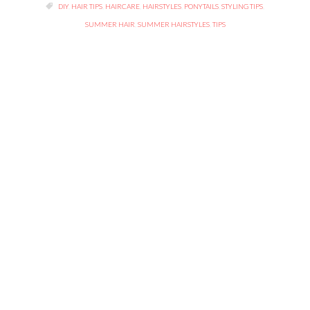
TAGS

DIY
,
HAIR TIPS
,
HAIRCARE
,
HAIRSTYLES
,
PONYTAILS
,
STYLING TIPS
,
SUMMER HAIR
,
SUMMER HAIRSTYLES
,
TIPS