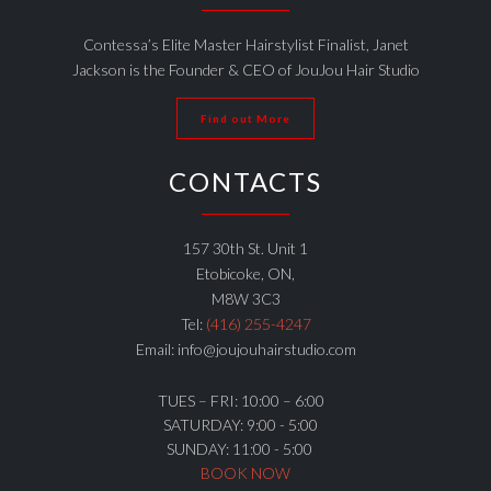
Contessa’s Elite Master Hairstylist Finalist, Janet
Jackson is the Founder & CEO of JouJou Hair Studio
Find out More
CONTACTS
157 30th St. Unit 1
Etobicoke, ON,
M8W 3C3
Tel:
(416) 255-4247
Email: info@joujouhairstudio.com
TUES – FRI: 10:00 – 6:00
SATURDAY: 9:00 - 5:00
SUNDAY: 11:00 - 5:00
BOOK NOW