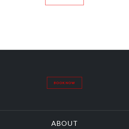
BOOK NOW
ABOUT