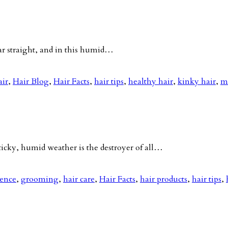
ar straight, and in this humid…
air
,
Hair Blog
,
Hair Facts
,
hair tips
,
healthy hair
,
kinky hair
,
m
ky, humid weather is the destroyer of all…
nence
,
grooming
,
hair care
,
Hair Facts
,
hair products
,
hair tips
,