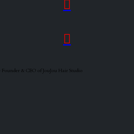


 the Founder & CEO of JouJou Hair Studio