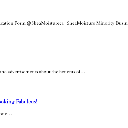
lication Form @SheaMoistureca SheaMoisture Minority Busi
nd advertisements about the benefits of…
oking Fabulous!
y one…