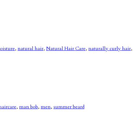
oisture
,
natural hair
,
Natural Hair Care
,
naturally curly hair
,
haircare
,
man bob
,
men
,
summer beard