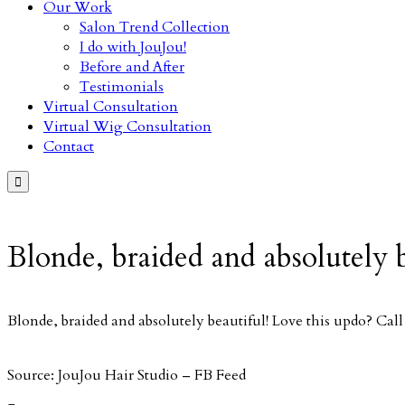
Our Work
Salon Trend Collection
I do with JouJou!
Before and After
Testimonials
Virtual Consultation
Virtual Wig Consultation
Contact

Blonde, braided and absolutely
Blonde, braided and absolutely beautiful! Love this updo? Ca
Source: JouJou Hair Studio – FB Feed