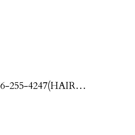
l 416-255-4247(HAIR…