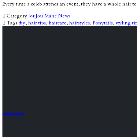
Every time a celeb attends an event, they have a whole hair 

Category
JouJou Mane News

Tags
diy
,
hair tips
,
haircare
,
hairstyles
,
Ponytails
,
styling ti
BOOK NOW