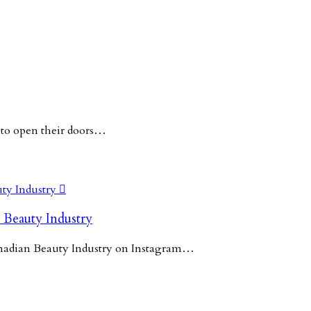
 to open their doors…

 Beauty Industry
Canadian Beauty Industry on Instagram…