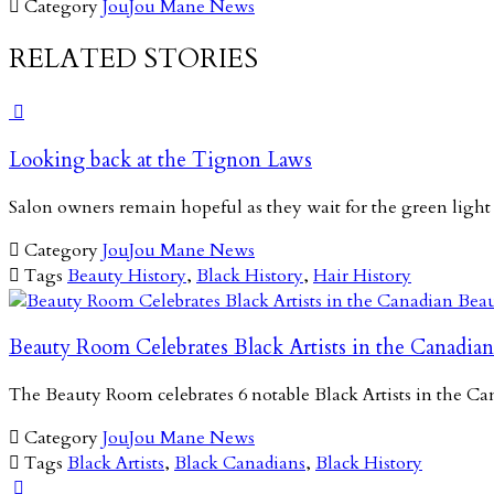

Category
JouJou Mane News
RELATED STORIES

Looking back at the Tignon Laws
Salon owners remain hopeful as they wait for the green light

Category
JouJou Mane News

Tags
Beauty History
,
Black History
,
Hair History
Beauty Room Celebrates Black Artists in the Canadian
The Beauty Room celebrates 6 notable Black Artists in the 

Category
JouJou Mane News

Tags
Black Artists
,
Black Canadians
,
Black History
