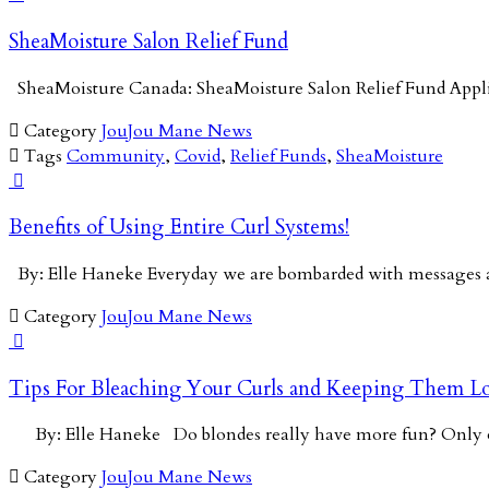
SheaMoisture Salon Relief Fund
SheaMoisture Canada: SheaMoisture Salon Relief Fund App

Category
JouJou Mane News

Tags
Community
,
Covid
,
Relief Funds
,
SheaMoisture

Benefits of Using Entire Curl Systems!
By: Elle Haneke Everyday we are bombarded with messages a

Category
JouJou Mane News

Tips For Bleaching Your Curls and Keeping Them Lo
By: Elle Haneke Do blondes really have more fun? Onl

Category
JouJou Mane News