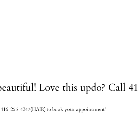
 beautiful! Love this updo? Cal
ll 416-255-4247(HAIR) to book your appointment!