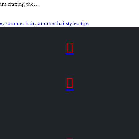
team crafting the…
ps
,
summer hair
,
summer hairstyles
,
tips

