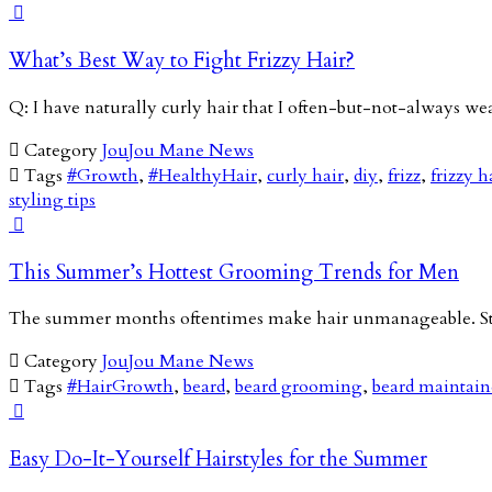

What’s Best Way to Fight Frizzy Hair?
Q: I have naturally curly hair that I often-but-not-always we

Category
JouJou Mane News

Tags
#Growth
,
#HealthyHair
,
curly hair
,
diy
,
frizz
,
frizzy h
styling tips

This Summer’s Hottest Grooming Trends for Men
The summer months oftentimes make hair unmanageable. Stic

Category
JouJou Mane News

Tags
#HairGrowth
,
beard
,
beard grooming
,
beard maintai

Easy Do-It-Yourself Hairstyles for the Summer