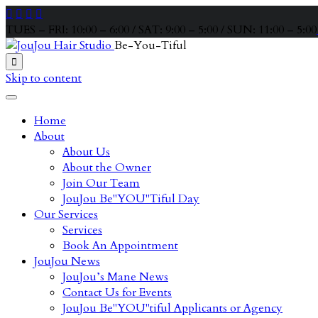




TUES – FRI: 10:00 – 6:00 / SAT: 9:00 – 5:00 / SUN: 11:00 – 5:00
Be-You-Tiful

Skip to content
Home
About
About Us
About the Owner
Join Our Team
JouJou Be"YOU"Tiful Day
Our Services
Services
Book An Appointment
JouJou News
JouJou’s Mane News
Contact Us for Events
JouJou Be"YOU"tiful Applicants or Agency