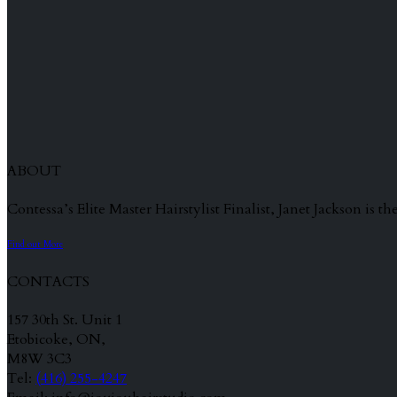
ABOUT
Contessa’s Elite Master Hairstylist Finalist, Janet Jackson is
Find out More
CONTACTS
157 30th St. Unit 1
Etobicoke, ON,
M8W 3C3
Tel:
(416) 255-4247