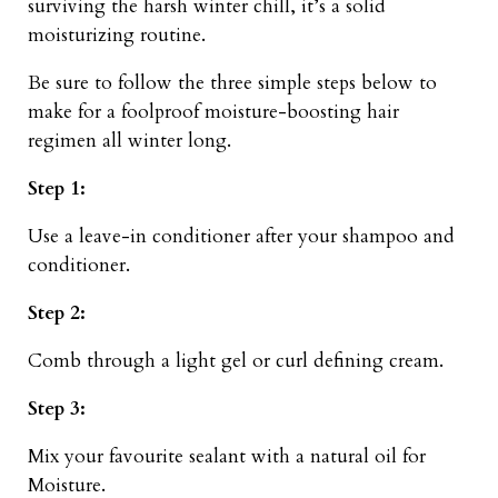
surviving the harsh winter chill, it’s a solid
moisturizing routine.
Be sure to follow the three simple steps below to
make for a foolproof moisture-boosting hair
regimen all winter long.
Step 1:
Use a leave-in conditioner after your shampoo and
conditioner.
Step 2:
Comb through a light gel or curl defining cream.
Step 3:
Mix your favourite sealant with a natural oil for
Moisture.