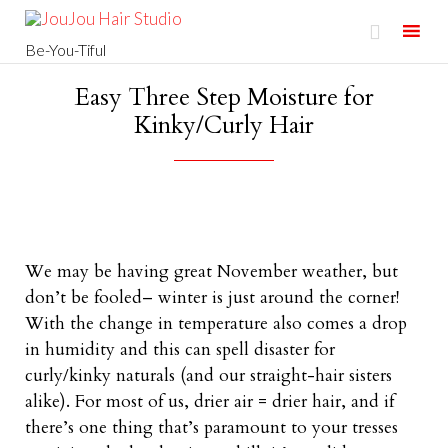

Be-You-Tiful
Skip
Easy Three Step Moisture for
to
Kinky/Curly Hair
content
We may be having great November weather, but
don’t be fooled– winter is just around the corner!
With the change in temperature also comes a drop
in humidity and this can spell disaster for
curly/kinky naturals (and our straight-hair sisters
alike). For most of us, drier air = drier hair, and if
there’s one thing that’s paramount to your tresses