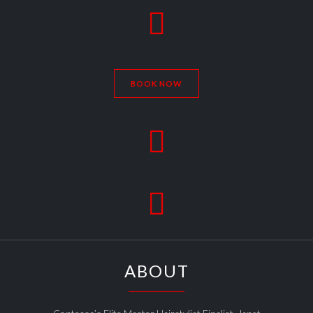

BOOK NOW


ABOUT