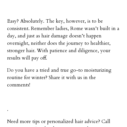
Easy? Absolutely. The key, however, is to be
consistent. Remember ladies, Rome wasn’t built in a
day, and just as hair damage doesn’t happen
overnight, neither does the journey to healthier,
stronger hair. With patience and diligence, your
results will pay off.
Do you have a tried and true go-to moisturizing
routine for winter? Share it with us in the
comments!
.
Need more tips or personalized hair advice? Call