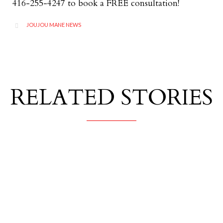
416-255-4247 to book a FREE consultation!
CATEGORY
JOUJOU MANE NEWS

RELATED STORIES