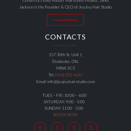
Contessa’s Elite Master Hairstylist Finalist, Janet
Jackson is the Founder & CEO of JouJou Hair Studio
Find out More
CONTACTS
157 30th St. Unit 1
Etobicoke, ON,
M8W 3C3
Tel:
(416) 255-4247
Email: info@joujouhairstudio.com
TUES – FRI: 10:00 – 6:00
SATURDAY: 9:00 - 5:00
SUNDAY: 11:00 - 5:00
BOOK NOW



