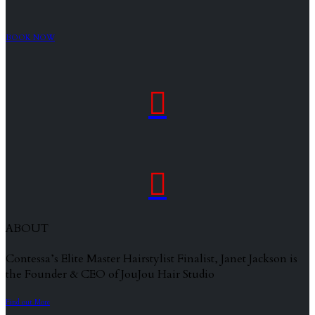
BOOK NOW


ABOUT
Contessa’s Elite Master Hairstylist Finalist, Janet Jackson is
the Founder & CEO of JouJou Hair Studio
Find out More