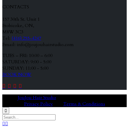
CONTACTS
157 30th St. Unit 1
Etobicoke, ON,
M8W 3C3
Tel:
(416) 255-4247
Email: info@joujouhairstudio.com
TUES – FRI: 10:00 – 6:00
SATURDAY: 9:00 - 5:00
SUNDAY: 11:00 - 5:00
BOOK NOW




© 2020
JouJou Hair Studio
Privacy Policy
Terms & Conditions


