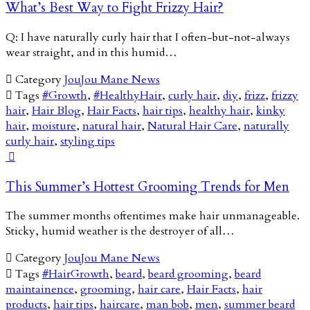
What’s Best Way to Fight Frizzy Hair?
Q: I have naturally curly hair that I often-but-not-always
wear straight, and in this humid…

Category
JouJou Mane News

Tags
#Growth
,
#HealthyHair
,
curly hair
,
diy
,
frizz
,
frizzy
hair
,
Hair Blog
,
Hair Facts
,
hair tips
,
healthy hair
,
kinky
hair
,
moisture
,
natural hair
,
Natural Hair Care
,
naturally
curly hair
,
styling tips

This Summer’s Hottest Grooming Trends for Men
The summer months oftentimes make hair unmanageable.
Sticky, humid weather is the destroyer of all…

Category
JouJou Mane News

Tags
#HairGrowth
,
beard
,
beard grooming
,
beard
maintainence
,
grooming
,
hair care
,
Hair Facts
,
hair
products
,
hair tips
,
haircare
,
man bob
,
men
,
summer beard