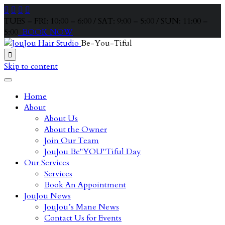




TUES – FRI: 10:00 – 6:00 / SAT: 9:00 – 5:00 / SUN: 11:00 –
5:00
BOOK NOW
Be-You-Tiful

Skip to content
Home
About
About Us
About the Owner
Join Our Team
JouJou Be"YOU"Tiful Day
Our Services
Services
Book An Appointment
JouJou News
JouJou’s Mane News
Contact Us for Events