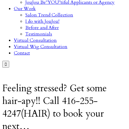
JouJou Be"YOU"tiful Applicants or Agency
Our Work
Salon Trend Collection
I do with JouJou!
Before and After
Testimonials
Virtual Consultation
Virtual Wig Consultation
Contact

Feeling stressed? Get some
hair-apy!! Call 416-255-
4247(HAIR) to book your
next…