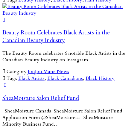

Beauty Room Celebrates Black Artists in the
Canadian Beauty Industry
The Beauty Room celebrates 6 notable Black Artists in the
Canadian Beauty Industry on Instagram…

Category
JouJou Mane News

Tags
Black Artists
,
Black Canadians
,
Black History

SheaMoisture Salon Relief Fund
SheaMoisture Canada: SheaMoisture Salon Relief Fund
Application Form @SheaMoistureca SheaMoisture
Minority Business Fund…