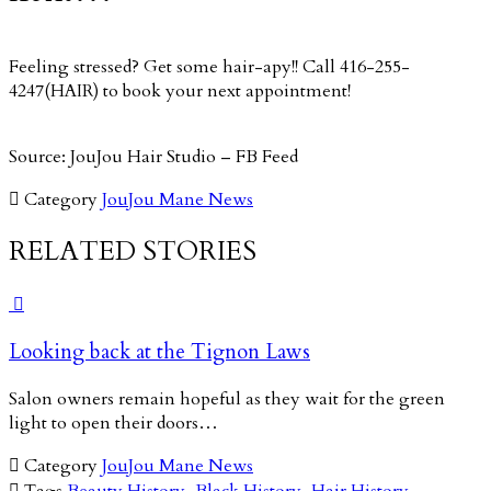
Feeling stressed? Get some hair-apy!! Call 416-255-
4247(HAIR) to book your next appointment!
Source: JouJou Hair Studio – FB Feed

Category
JouJou Mane News
RELATED STORIES

Looking back at the Tignon Laws
Salon owners remain hopeful as they wait for the green
light to open their doors…

Category
JouJou Mane News

Tags
Beauty History
,
Black History
,
Hair History