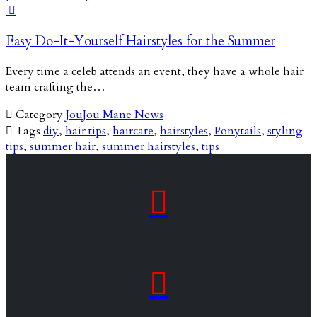

Easy Do-It-Yourself Hairstyles for the Summer
Every time a celeb attends an event, they have a whole hair
team crafting the…

Category
JouJou Mane News

Tags
diy
,
hair tips
,
haircare
,
hairstyles
,
Ponytails
,
styling
tips
,
summer hair
,
summer hairstyles
,
tips

