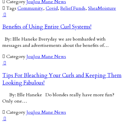

Category
JouJou Mane News

Tags
Community
,
Covid
,
Relief Funds
,
SheaMoisture

Benefits of Using Entire Curl Systems!
By: Elle Haneke Everyday we are bombarded with
messages and advertisements about the benefits of…

Category
JouJou Mane News

Tips For Bleaching Your Curls and Keeping Them
Looking Fabulous!
By: Elle Haneke Do blondes really have more fun?
Only one…

Category
JouJou Mane News
