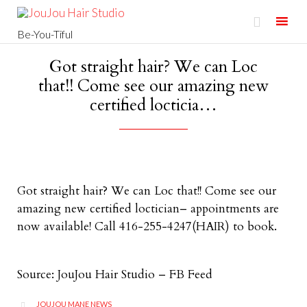

Be-You-Tiful
Skip
Got straight hair? We can Loc
to
that!! Come see our amazing new
content
certified locticia…
Got straight hair? We can Loc that!! Come see our
amazing new certified loctician– appointments are
now available! Call 416-255-4247(HAIR) to book.
Source: JouJou Hair Studio – FB Feed
CATEGORY
JOUJOU MANE NEWS
