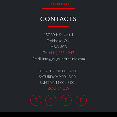
Find out More
CONTACTS
157 30th St. Unit 1
Etobicoke, ON,
M8W 3C3
Tel:
(416) 255-4247
Email: info@joujouhairstudio.com
TUES – FRI: 10:00 – 6:00
SATURDAY: 9:00 - 5:00
SUNDAY: 11:00 - 5:00
BOOK NOW



