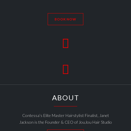
BOOK NOW


ABOUT
Contessa’s Elite Master Hairstylist Finalist, Janet
Jackson is the Founder & CEO of JouJou Hair Studio