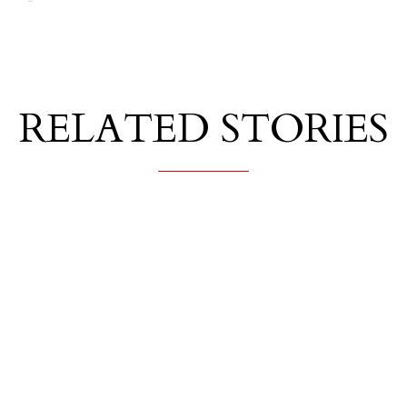
RELATED STORIES