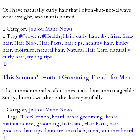
Q: I have naturally curly hair that I often-but-not-always
wear straight, and in this humid…

Category
JouJou Mane News

Tags
#Growth
,
#HealthyHair
,
curly hair
,
diy
,
frizz
,
frizzy
hair
,
Hair Blog
,
Hair Facts
,
hair tips
,
healthy hair
,
kinky
hair
,
moisture
,
natural hair
,
Natural Hair Care
,
naturally
curly hair
,
styling tips

This Summer’s Hottest Grooming Trends for Men
The summer months oftentimes make hair unmanageable.
Sticky, humid weather is the destroyer of all…

Category
JouJou Mane News

Tags
#HairGrowth
,
beard
,
beard grooming
,
beard
maintainence
,
grooming
,
hair care
,
Hair Facts
,
hair
products
,
hair tips
,
haircare
,
man bob
,
men
,
summer beard
