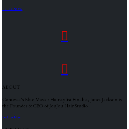
BOOK NOW


ABOUT
Contessa’s Elite Master Hairstylist Finalist, Janet Jackson is
the Founder & CEO of JouJou Hair Studio
Find out More