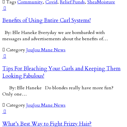

Tags
Community
,
Covid
,
Relief Funds
,
SheaMoisture

Benefits of Using Entire Curl Systems!
By: Elle Haneke Everyday we are bombarded with
messages and advertisements about the benefits of…

Category
JouJou Mane News

Tips For Bleaching Your Curls and Keeping Them
Looking Fabulous!
By: Elle Haneke Do blondes really have more fun?
Only one…

Category
JouJou Mane News

What’s Best Way to Fight Frizzy Hair?