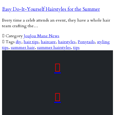
Easy Do-It-Yourself Hairstyles for the Summer
Every time a celeb attends an event, they have a whole hair
team crafting the…

Category
JouJou Mane News

Tags
diy
,
hair tips
,
haircare
,
hairstyles
,
Ponytails
,
styling
tips
,
summer hair
,
summer hairstyles
,
tips

