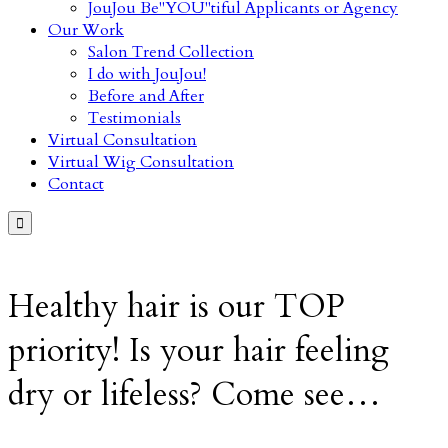
JouJou Be"YOU"tiful Applicants or Agency
Our Work
Salon Trend Collection
I do with JouJou!
Before and After
Testimonials
Virtual Consultation
Virtual Wig Consultation
Contact

Healthy hair is our TOP
priority! Is your hair feeling
dry or lifeless? Come see…