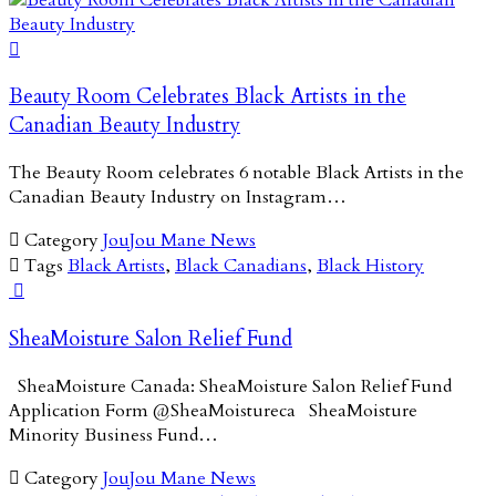

Beauty Room Celebrates Black Artists in the
Canadian Beauty Industry
The Beauty Room celebrates 6 notable Black Artists in the
Canadian Beauty Industry on Instagram…

Category
JouJou Mane News

Tags
Black Artists
,
Black Canadians
,
Black History

SheaMoisture Salon Relief Fund
SheaMoisture Canada: SheaMoisture Salon Relief Fund
Application Form @SheaMoistureca SheaMoisture
Minority Business Fund…

Category
JouJou Mane News