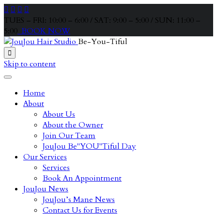




TUES – FRI: 10:00 – 6:00 / SAT: 9:00 – 5:00 / SUN: 11:00 –
5:00
BOOK NOW
Be-You-Tiful

Skip to content
Home
About
About Us
About the Owner
Join Our Team
JouJou Be"YOU"Tiful Day
Our Services
Services
Book An Appointment
JouJou News
JouJou’s Mane News
Contact Us for Events