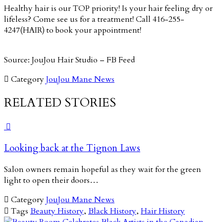
Healthy hair is our TOP priority! Is your hair feeling dry or
lifeless? Come see us for a treatment! Call 416-255-
4247(HAIR) to book your appointment!
Source: JouJou Hair Studio – FB Feed

Category
JouJou Mane News
RELATED STORIES

Looking back at the Tignon Laws
Salon owners remain hopeful as they wait for the green
light to open their doors…

Category
JouJou Mane News

Tags
Beauty History
,
Black History
,
Hair History