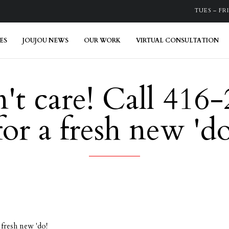
TUES – FRI:
ES
JOUJOU NEWS
OUR WORK
VIRTUAL CONSULTATION
't care! Call 416
r a fresh new 'do
fresh new 'do!