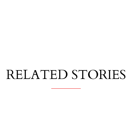
RELATED STORIES