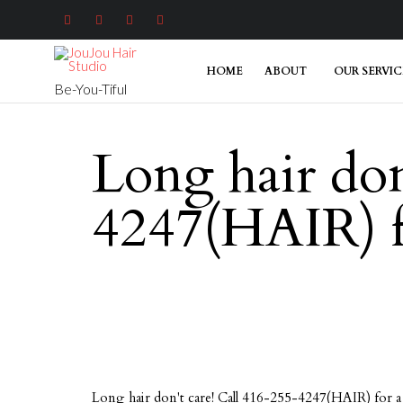




HOME
ABOUT
OUR SERVIC
Be-You-Tiful
Long hair don
4247(HAIR) fo
Long hair don't care! Call 416-255-4247(HAIR) for a 