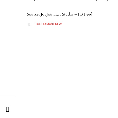
Source: JouJou Hair Studio – FB Feed
CATEGORY
JOUJOU MANE NEWS

