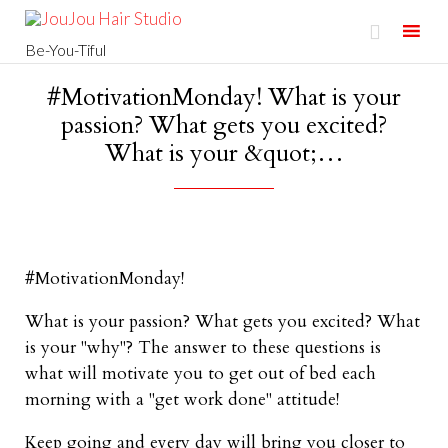

Be-You-Tiful
Skip
#MotivationMonday! What is your
to
passion? What gets you excited?
content
What is your &quot;…
#MotivationMonday!
What is your passion? What gets you excited? What
is your "why"? The answer to these questions is
what will motivate you to get out of bed each
morning with a "get work done" attitude!
Keep going and every day will bring you closer to