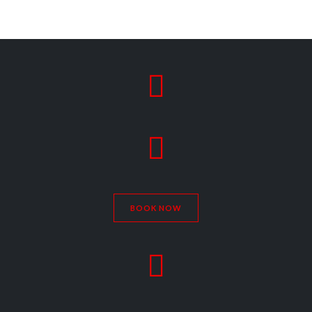


BOOK NOW
