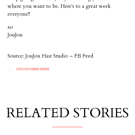
where you want to be. Here's to a great week
everyone!!
xo
JouJou
Source: JouJou Hair Studio – FB Feed
CATEGORY
JOUJOU MANE NEWS

RELATED STORIES