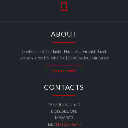

ABOUT
Contessa’s Elite Master Hairstylist Finalist, Janet
Jackson is the Founder & CEO of JouJou Hair Studio
Find out More
CONTACTS
157 30th St. Unit 1
Etobicoke, ON,
M8W 3C3
Tel:
(416) 255-4247