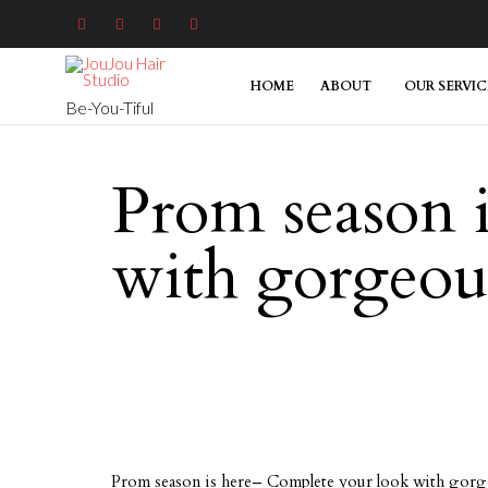




HOME
ABOUT
OUR SERVIC
Be-You-Tiful
Prom season 
with gorgeous
Prom season is here– Complete your look with gorge