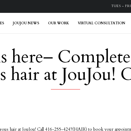
TUES – FRI:
ES
JOUJOU NEWS
OUR WORK
VIRTUAL CONSULTATION
is here– Complete
 hair at JouJou!
ous hair at JouJou! Call 416-255-4247(HAIR) to book your appoint