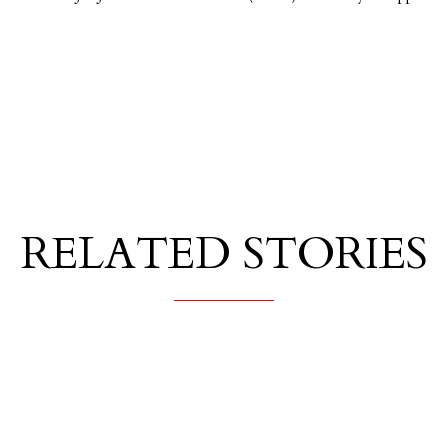
RELATED STORIES