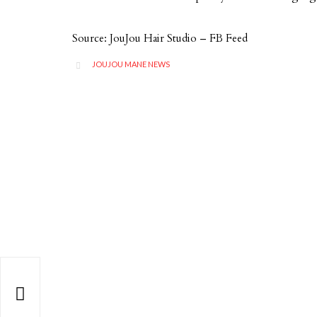
Source: JouJou Hair Studio – FB Feed
CATEGORY
JOUJOU MANE NEWS

