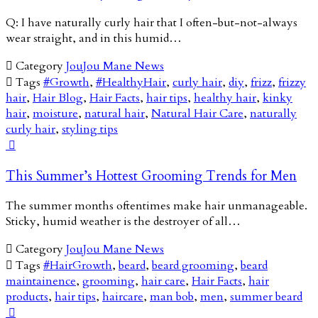
Q: I have naturally curly hair that I often-but-not-always
wear straight, and in this humid…

Category
JouJou Mane News

Tags
#Growth
,
#HealthyHair
,
curly hair
,
diy
,
frizz
,
frizzy
hair
,
Hair Blog
,
Hair Facts
,
hair tips
,
healthy hair
,
kinky
hair
,
moisture
,
natural hair
,
Natural Hair Care
,
naturally
curly hair
,
styling tips

This Summer’s Hottest Grooming Trends for Men
The summer months oftentimes make hair unmanageable.
Sticky, humid weather is the destroyer of all…

Category
JouJou Mane News

Tags
#HairGrowth
,
beard
,
beard grooming
,
beard
maintainence
,
grooming
,
hair care
,
Hair Facts
,
hair
products
,
hair tips
,
haircare
,
man bob
,
men
,
summer beard
