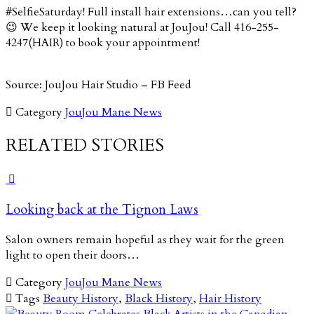
#SelfieSaturday! Full install hair extensions…can you tell?
😉 We keep it looking natural at JouJou! Call 416-255-
4247(HAIR) to book your appointment!
Source: JouJou Hair Studio – FB Feed

Category
JouJou Mane News
RELATED STORIES

Looking back at the Tignon Laws
Salon owners remain hopeful as they wait for the green
light to open their doors…

Category
JouJou Mane News

Tags
Beauty History
,
Black History
,
Hair History