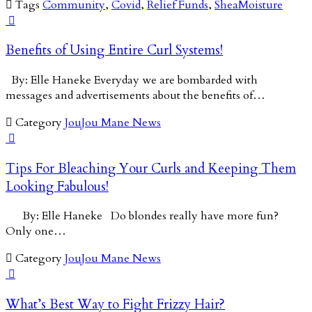

Tags
Community
,
Covid
,
Relief Funds
,
SheaMoisture

Benefits of Using Entire Curl Systems!
By: Elle Haneke Everyday we are bombarded with
messages and advertisements about the benefits of…

Category
JouJou Mane News

Tips For Bleaching Your Curls and Keeping Them
Looking Fabulous!
By: Elle Haneke Do blondes really have more fun?
Only one…

Category
JouJou Mane News

What’s Best Way to Fight Frizzy Hair?