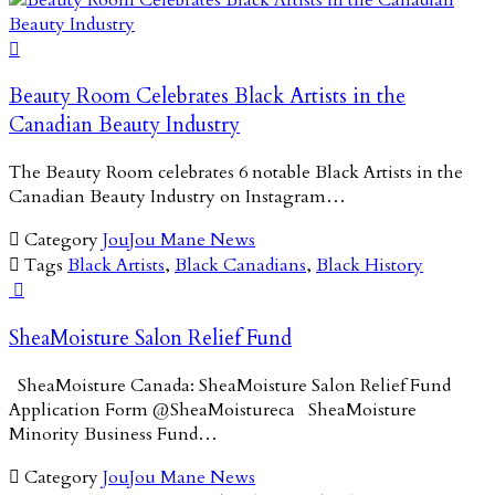

Beauty Room Celebrates Black Artists in the
Canadian Beauty Industry
The Beauty Room celebrates 6 notable Black Artists in the
Canadian Beauty Industry on Instagram…

Category
JouJou Mane News

Tags
Black Artists
,
Black Canadians
,
Black History

SheaMoisture Salon Relief Fund
SheaMoisture Canada: SheaMoisture Salon Relief Fund
Application Form @SheaMoistureca SheaMoisture
Minority Business Fund…

Category
JouJou Mane News