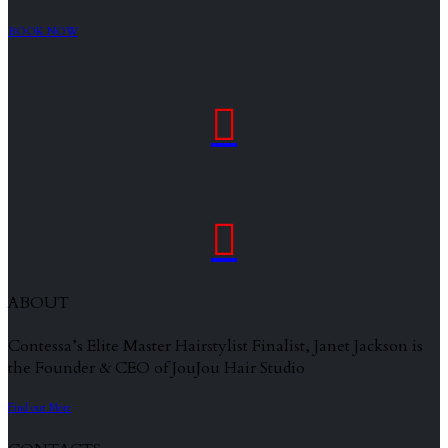
BOOK NOW


ABOUT
Contessa’s Elite Master Hairstylist Finalist, Janet Jackson is
the Founder & CEO of JouJou Hair Studio
Find out More