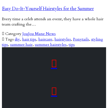
Easy Do-It-Yourself Hairstyles for the Summer
Every time a celeb attends an event, they have a whole hair
team crafting the…

Category
JouJou Mane News

Tags
diy
,
hair tips
,
haircare
,
hairstyles
,
Ponytails
,
styling
tips
,
summer hair
,
summer hairstyles
,
tips

