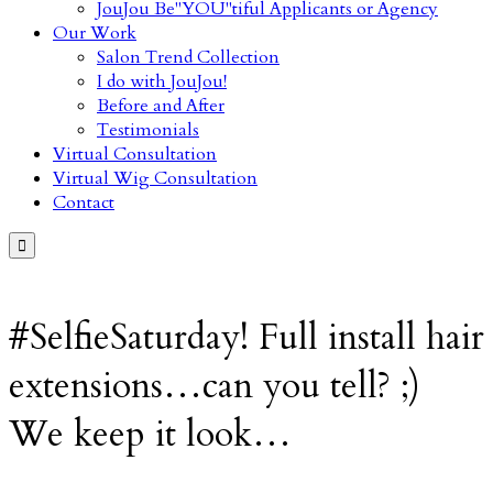
JouJou Be"YOU"tiful Applicants or Agency
Our Work
Salon Trend Collection
I do with JouJou!
Before and After
Testimonials
Virtual Consultation
Virtual Wig Consultation
Contact

#SelfieSaturday! Full install hair
extensions…can you tell? ;)
We keep it look…