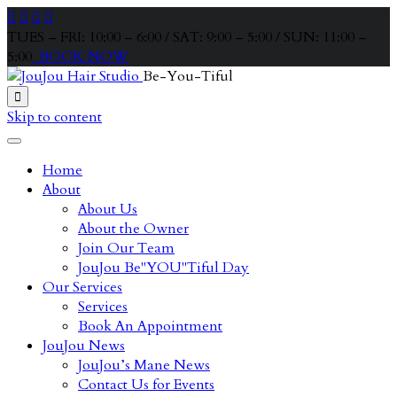




TUES – FRI: 10:00 – 6:00 / SAT: 9:00 – 5:00 / SUN: 11:00 –
5:00
BOOK NOW
Be-You-Tiful

Skip to content
Home
About
About Us
About the Owner
Join Our Team
JouJou Be"YOU"Tiful Day
Our Services
Services
Book An Appointment
JouJou News
JouJou’s Mane News
Contact Us for Events