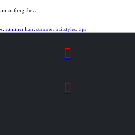
team crafting the…
ps
,
summer hair
,
summer hairstyles
,
tips

