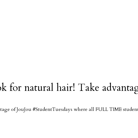
ook for natural hair! Take advan
antage of JouJou #StudentTuesdays where all FULL TIME students