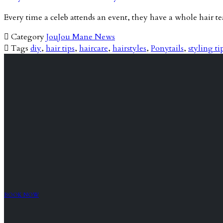
Every time a celeb attends an event, they have a whole hair 

Category
JouJou Mane News

Tags
diy
,
hair tips
,
haircare
,
hairstyles
,
Ponytails
,
styling ti
BOOK NOW