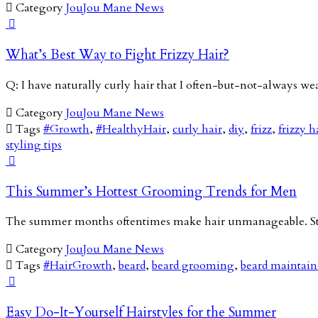

Category
JouJou Mane News

What’s Best Way to Fight Frizzy Hair?
Q: I have naturally curly hair that I often-but-not-always we

Category
JouJou Mane News

Tags
#Growth
,
#HealthyHair
,
curly hair
,
diy
,
frizz
,
frizzy h
styling tips

This Summer’s Hottest Grooming Trends for Men
The summer months oftentimes make hair unmanageable. Stic

Category
JouJou Mane News

Tags
#HairGrowth
,
beard
,
beard grooming
,
beard maintai

Easy Do-It-Yourself Hairstyles for the Summer