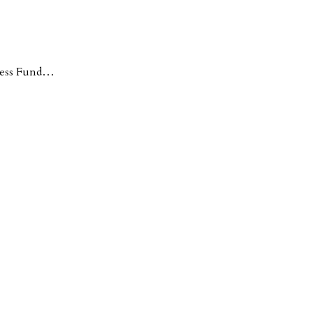
ness Fund…