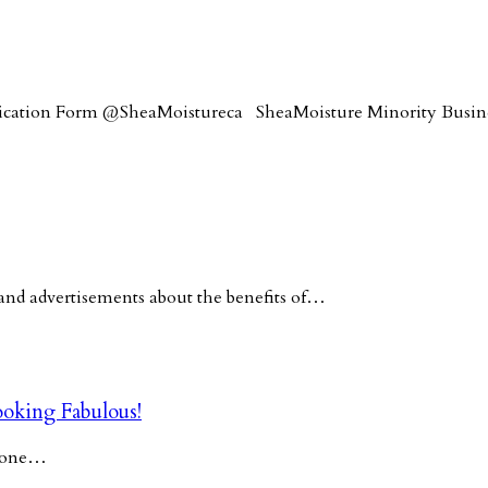
lication Form @SheaMoistureca SheaMoisture Minority Busi
nd advertisements about the benefits of…
oking Fabulous!
y one…