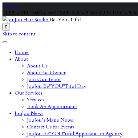




TUES – FRI: 10:00 – 6:00 / SAT: 9:00 – 5:00 / SUN: 11:00 – 5:00
Be-You-Tiful

Skip to content
Home
About
About Us
About the Owner
Join Our Team
JouJou Be"YOU"Tiful Day
Our Services
Services
Book An Appointment
JouJou News
JouJou’s Mane News
Contact Us for Events
JouJou Be"YOU"tiful Applicants or Agency