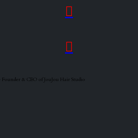


 the Founder & CEO of JouJou Hair Studio