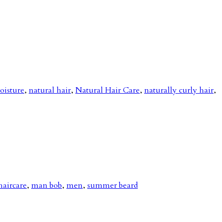
oisture
,
natural hair
,
Natural Hair Care
,
naturally curly hair
,
haircare
,
man bob
,
men
,
summer beard