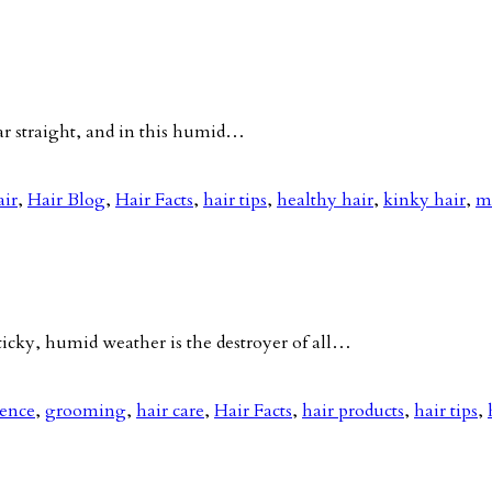
ar straight, and in this humid…
air
,
Hair Blog
,
Hair Facts
,
hair tips
,
healthy hair
,
kinky hair
,
m
ky, humid weather is the destroyer of all…
nence
,
grooming
,
hair care
,
Hair Facts
,
hair products
,
hair tips
,