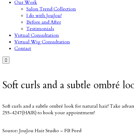
Our Work
Salon Trend Collection
I do with JouJou!
Before and After
Testimonials
Virtual Consultation
Virtual Wig Consultation
Contact

Soft curls and a subtle ombré l
Soft curls and a subtle ombré look for natural hair! Take adv
255-4247(HAIR) to book your appointment!
Source: JouJou Hair Studio – FB Feed