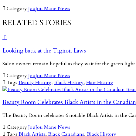

Category
JouJou Mane News
RELATED STORIES

Looking back at the Tignon Laws
Salon owners remain hopeful as they wait for the green light

Category
JouJou Mane News

Tags
Beauty History
,
Black History
,
Hair History
Beauty Room Celebrates Black Artists in the Canadian
The Beauty Room celebrates 6 notable Black Artists in the 

Category
JouJou Mane News

Tags
Black Artists
,
Black Canadians
,
Black History