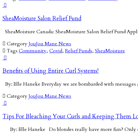

SheaMoisture Salon Relief Fund
SheaMoisture Canada: SheaMoisture Salon Relief Fund App

Category
JouJou Mane News

Tags
Community
,
Covid
,
Relief Funds
,
SheaMoisture

Benefits of Using Entire Curl Systems!
By: Elle Haneke Everyday we are bombarded with messages a

Category
JouJou Mane News

Tips For Bleaching Your Curls and Keeping Them Lo
By: Elle Haneke Do blondes really have more fun? Onl