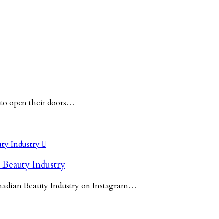
 to open their doors…

 Beauty Industry
Canadian Beauty Industry on Instagram…