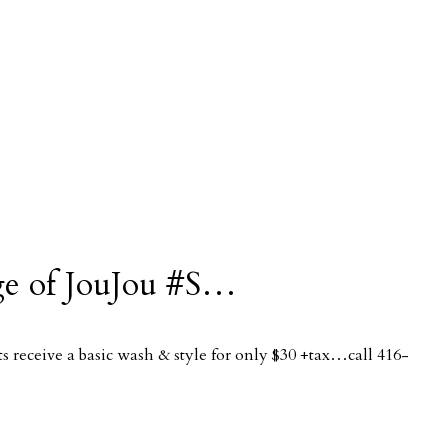
tage of JouJou #S…
 receive a basic wash & style for only $30 +tax…call 416-