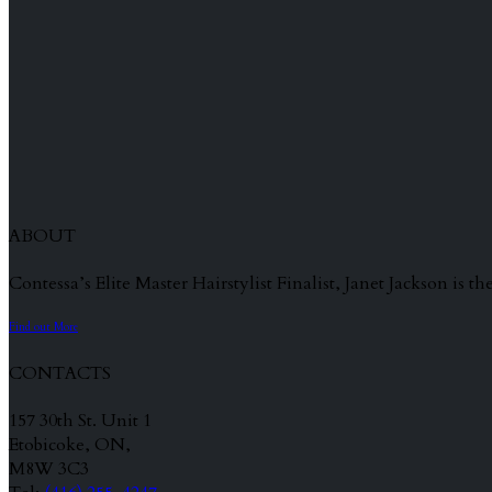
ABOUT
Contessa’s Elite Master Hairstylist Finalist, Janet Jackson is
Find out More
CONTACTS
157 30th St. Unit 1
Etobicoke, ON,
M8W 3C3