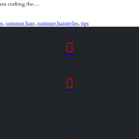
team crafting the…
ps
,
summer hair
,
summer hairstyles
,
tips

