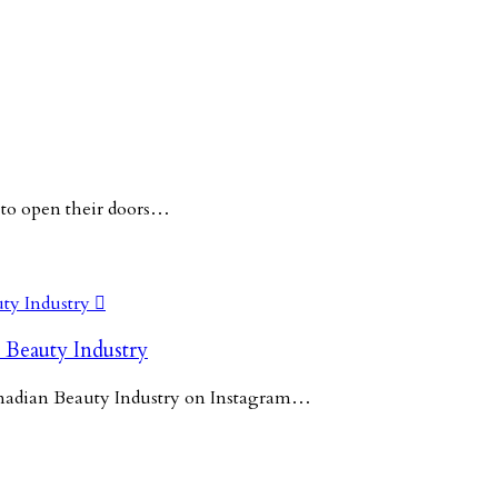
 to open their doors…

 Beauty Industry
Canadian Beauty Industry on Instagram…