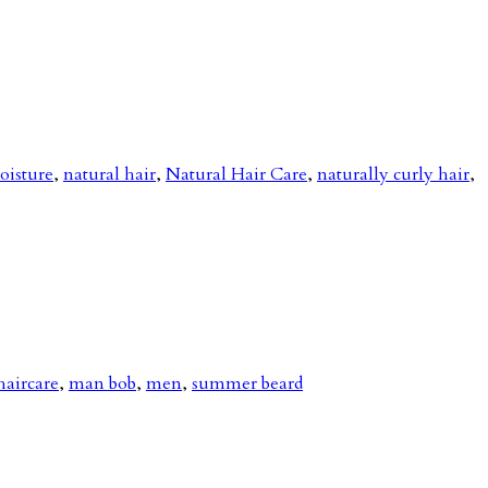
oisture
,
natural hair
,
Natural Hair Care
,
naturally curly hair
,
haircare
,
man bob
,
men
,
summer beard