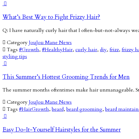

What’s Best Way to Fight Frizzy Hair?
Q: I have naturally curly hair that I often-but-not-always we

Category
JouJou Mane News

Tags
#Growth
,
#HealthyHair
,
curly hair
,
diy
,
frizz
,
frizzy h
styling tips

This Summer’s Hottest Grooming Trends for Men
The summer months oftentimes make hair unmanageable. Stic

Category
JouJou Mane News

Tags
#HairGrowth
,
beard
,
beard grooming
,
beard maintai

Easy Do-It-Yourself Hairstyles for the Summer