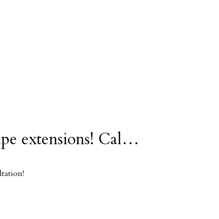
ape extensions! Cal…
tation!