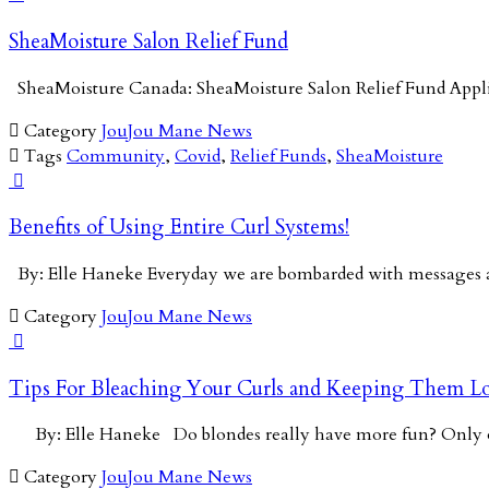
SheaMoisture Salon Relief Fund
SheaMoisture Canada: SheaMoisture Salon Relief Fund App

Category
JouJou Mane News

Tags
Community
,
Covid
,
Relief Funds
,
SheaMoisture

Benefits of Using Entire Curl Systems!
By: Elle Haneke Everyday we are bombarded with messages a

Category
JouJou Mane News

Tips For Bleaching Your Curls and Keeping Them Lo
By: Elle Haneke Do blondes really have more fun? Onl

Category
JouJou Mane News