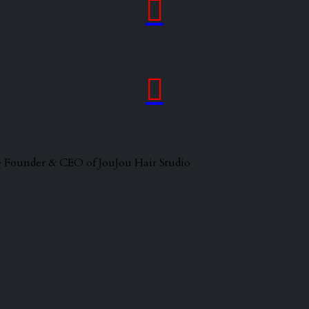


 the Founder & CEO of JouJou Hair Studio