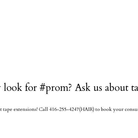
 look for #prom? Ask us about t
 tape extensions! Call 416-255-4247(HAIR) to book your consul