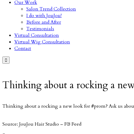
Our Work
Salon Trend Collection
I do with JouJou!
Before and After
Testimonials
Virtual Consultation
Virtual Wig Consultation
Contact

Thinking about a rocking a new
Thinking about a rocking a new look for #prom? Ask us about
Source: JouJou Hair Studio – FB Feed