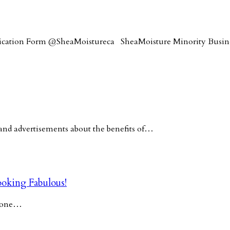
lication Form @SheaMoistureca SheaMoisture Minority Busi
nd advertisements about the benefits of…
oking Fabulous!
y one…