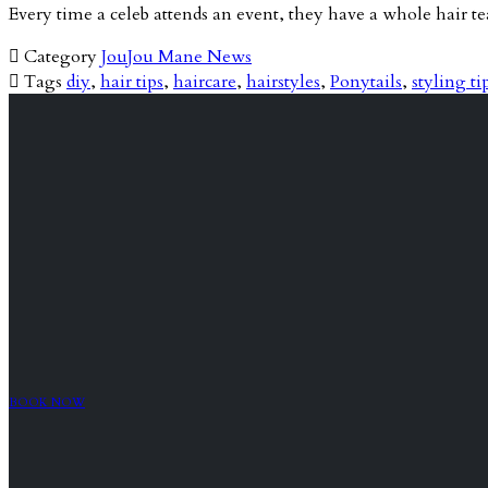
Every time a celeb attends an event, they have a whole hair 

Category
JouJou Mane News

Tags
diy
,
hair tips
,
haircare
,
hairstyles
,
Ponytails
,
styling ti
BOOK NOW