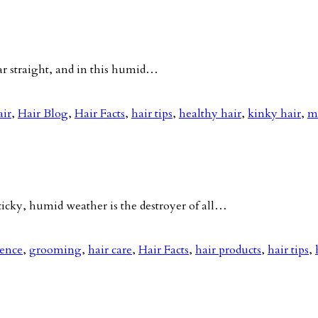
ar straight, and in this humid…
air
,
Hair Blog
,
Hair Facts
,
hair tips
,
healthy hair
,
kinky hair
,
m
ky, humid weather is the destroyer of all…
nence
,
grooming
,
hair care
,
Hair Facts
,
hair products
,
hair tips
,