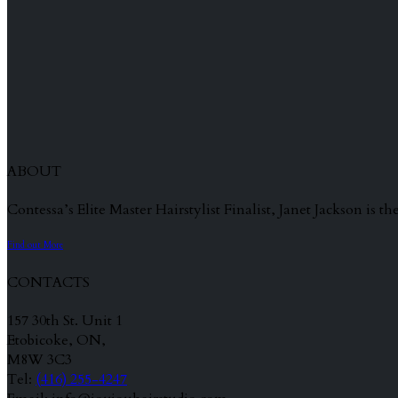
ABOUT
Contessa’s Elite Master Hairstylist Finalist, Janet Jackson is
Find out More
CONTACTS
157 30th St. Unit 1
Etobicoke, ON,
M8W 3C3
Tel:
(416) 255-4247