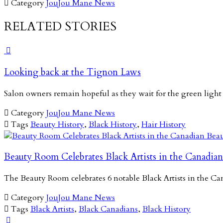

Category
JouJou Mane News
RELATED STORIES

Looking back at the Tignon Laws
Salon owners remain hopeful as they wait for the green light

Category
JouJou Mane News

Tags
Beauty History
,
Black History
,
Hair History
Beauty Room Celebrates Black Artists in the Canadian
The Beauty Room celebrates 6 notable Black Artists in the 

Category
JouJou Mane News

Tags
Black Artists
,
Black Canadians
,
Black History
