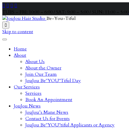




TUES – FRI: 10:00 – 6:00 / SAT: 9:00 – 5:00 / SUN: 11:00 – 5:00
Be-You-Tiful

Skip to content
Home
About
About Us
About the Owner
Join Our Team
JouJou Be"YOU"Tiful Day
Our Services
Services
Book An Appointment
JouJou News
JouJou’s Mane News
Contact Us for Events
JouJou Be"YOU"tiful Applicants or Agency