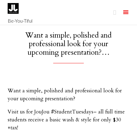

Be-You-Tiful
Skip
Want a simple, polished and
to
professional look for your
content
upcoming presentation?…
Want a simple, polished and professional look for
your upcoming presentation?
Visit us for JouJou #StudentTuesdays– all full time
students receive a basic wash & style for only $30
+tax!