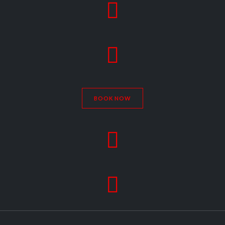


BOOK NOW

