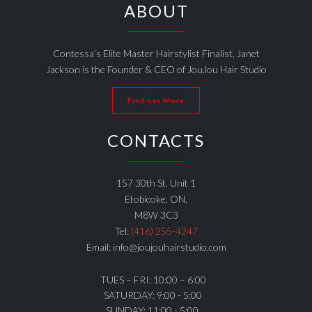
ABOUT
Contessa’s Elite Master Hairstylist Finalist, Janet
Jackson is the Founder & CEO of JouJou Hair Studio
Find out More
CONTACTS
157 30th St. Unit 1
Etobicoke, ON,
M8W 3C3
Tel:
(416) 255-4247
Email: info@joujouhairstudio.com
TUES – FRI: 10:00 – 6:00
SATURDAY: 9:00 - 5:00
SUNDAY: 11:00 - 5:00