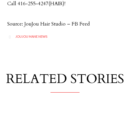
Call 416-255-4247(HAIR)!
Source: JouJou Hair Studio – FB Feed
CATEGORY
JOUJOU MANE NEWS

RELATED STORIES