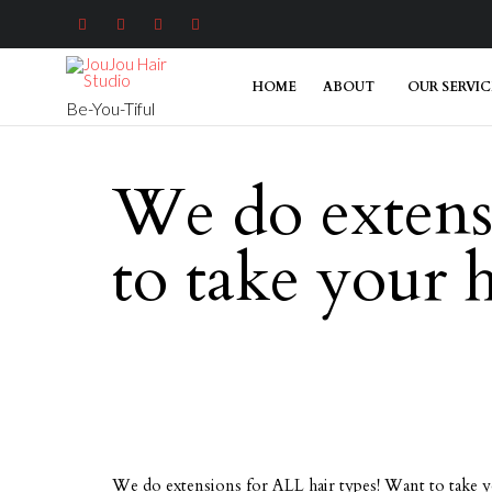




HOME
ABOUT
OUR SERVIC
Be-You-Tiful
We do extens
to take your 
We do extensions for ALL hair types! Want to take 