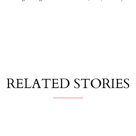
RELATED STORIES