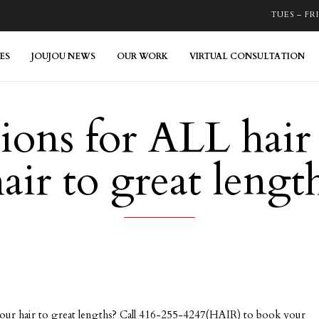
TUES – FRI:
ES
JOUJOU NEWS
OUR WORK
VIRTUAL CONSULTATION
ions for ALL hair
hair to great len
your hair to great lengths? Call 416-255-4247(HAIR) to book your