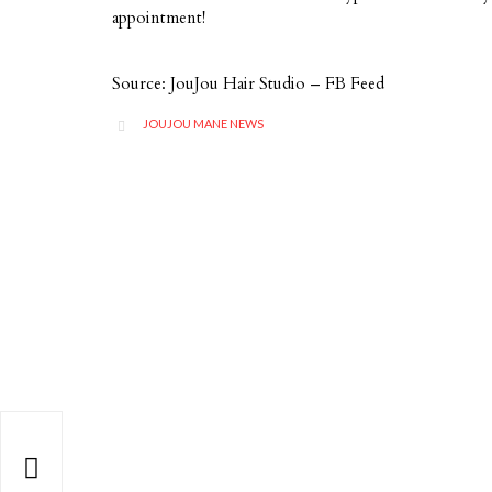
appointment!
Source: JouJou Hair Studio – FB Feed
CATEGORY
JOUJOU MANE NEWS

