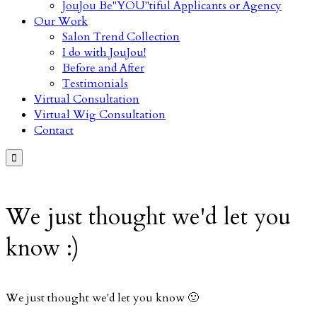
JouJou Be"YOU"tiful Applicants or Agency
Our Work
Salon Trend Collection
I do with JouJou!
Before and After
Testimonials
Virtual Consultation
Virtual Wig Consultation
Contact

We just thought we'd let you
know :)
We just thought we'd let you know 🙂