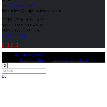
M8W 3C3
Tel:
(416) 255-4247
Email: info@joujouhairstudio.com
TUES – FRI: 10:00 – 6:00
SATURDAY: 9:00 - 5:00
SUNDAY: 11:00 - 5:00
BOOK NOW




© 2020
JouJou Hair Studio
Privacy Policy
Terms & Conditions


