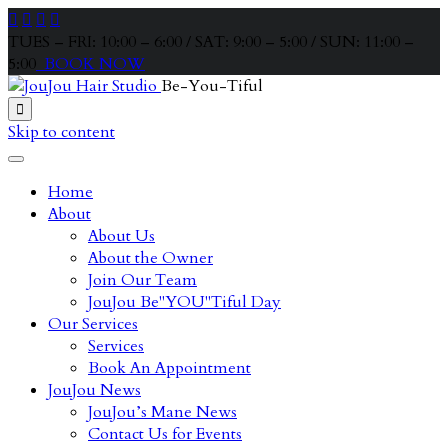




TUES – FRI: 10:00 – 6:00 / SAT: 9:00 – 5:00 / SUN: 11:00 –
5:00
BOOK NOW
Be-You-Tiful

Skip to content
Home
About
About Us
About the Owner
Join Our Team
JouJou Be"YOU"Tiful Day
Our Services
Services
Book An Appointment
JouJou News
JouJou’s Mane News
Contact Us for Events