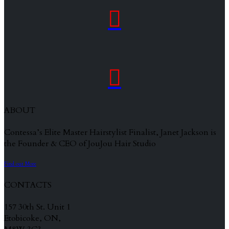


ABOUT
Contessa’s Elite Master Hairstylist Finalist, Janet Jackson is
the Founder & CEO of JouJou Hair Studio
Find out More
CONTACTS
157 30th St. Unit 1
Etobicoke, ON,