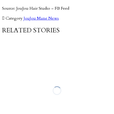
Source: JouJou Hair Studio – FB Feed

Category
JouJou Mane News
RELATED STORIES