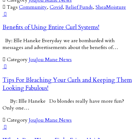

Tags
Community
,
Covid
,
Relief Funds
,
SheaMoisture

Benefits of Using Entire Curl Systems!
By: Elle Haneke Everyday we are bombarded with
messages and advertisements about the benefits of…

Category
JouJou Mane News

Tips For Bleaching Your Curls and Keeping Them
Looking Fabulous!
By: Elle Haneke Do blondes really have more fun?
Only one…

Category
JouJou Mane News
