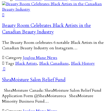

Beauty Room Celebrates Black Artists in the
Canadian Beauty Industry
The Beauty Room celebrates 6 notable Black Artists in the
Canadian Beauty Industry on Instagram…

Category
JouJou Mane News

Tags
Black Artists
,
Black Canadians
,
Black History

SheaMoisture Salon Relief Fund
SheaMoisture Canada: SheaMoisture Salon Relief Fund
Application Form @SheaMoistureca SheaMoisture
Minority Business Fund…

Category
JouJou Mane News