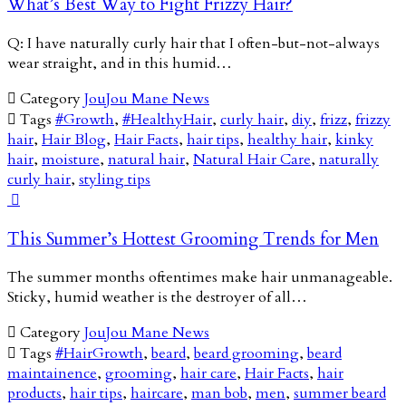
What’s Best Way to Fight Frizzy Hair?
Q: I have naturally curly hair that I often-but-not-always
wear straight, and in this humid…

Category
JouJou Mane News

Tags
#Growth
,
#HealthyHair
,
curly hair
,
diy
,
frizz
,
frizzy
hair
,
Hair Blog
,
Hair Facts
,
hair tips
,
healthy hair
,
kinky
hair
,
moisture
,
natural hair
,
Natural Hair Care
,
naturally
curly hair
,
styling tips

This Summer’s Hottest Grooming Trends for Men
The summer months oftentimes make hair unmanageable.
Sticky, humid weather is the destroyer of all…

Category
JouJou Mane News

Tags
#HairGrowth
,
beard
,
beard grooming
,
beard
maintainence
,
grooming
,
hair care
,
Hair Facts
,
hair
products
,
hair tips
,
haircare
,
man bob
,
men
,
summer beard