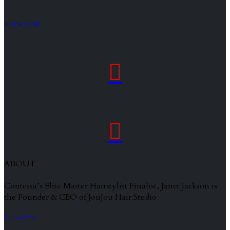
BOOK NOW


ABOUT
Contessa’s Elite Master Hairstylist Finalist, Janet Jackson is
the Founder & CEO of JouJou Hair Studio
Find out More