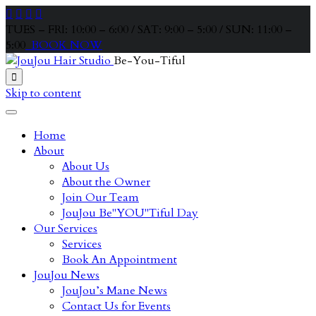




TUES – FRI: 10:00 – 6:00 / SAT: 9:00 – 5:00 / SUN: 11:00 –
5:00
BOOK NOW
Be-You-Tiful

Skip to content
Home
About
About Us
About the Owner
Join Our Team
JouJou Be"YOU"Tiful Day
Our Services
Services
Book An Appointment
JouJou News
JouJou’s Mane News
Contact Us for Events