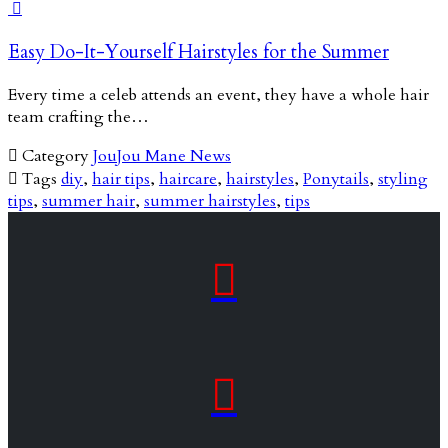

Easy Do-It-Yourself Hairstyles for the Summer
Every time a celeb attends an event, they have a whole hair
team crafting the…

Category
JouJou Mane News

Tags
diy
,
hair tips
,
haircare
,
hairstyles
,
Ponytails
,
styling
tips
,
summer hair
,
summer hairstyles
,
tips

