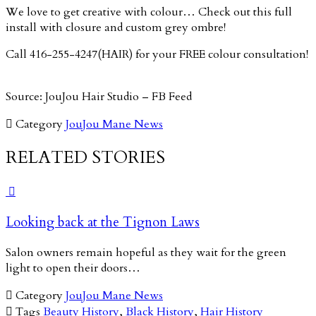
We love to get creative with colour… Check out this full
install with closure and custom grey ombre!
Call 416-255-4247(HAIR) for your FREE colour consultation!
Source: JouJou Hair Studio – FB Feed

Category
JouJou Mane News
RELATED STORIES

Looking back at the Tignon Laws
Salon owners remain hopeful as they wait for the green
light to open their doors…

Category
JouJou Mane News

Tags
Beauty History
,
Black History
,
Hair History