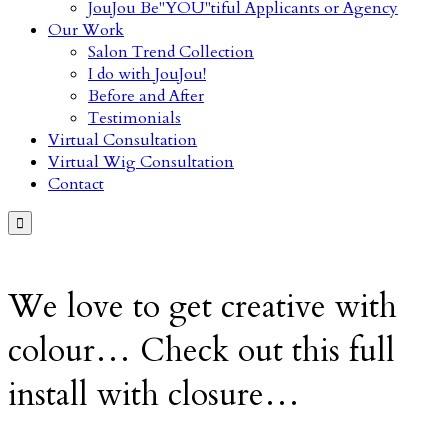
JouJou Be"YOU"tiful Applicants or Agency
Our Work
Salon Trend Collection
I do with JouJou!
Before and After
Testimonials
Virtual Consultation
Virtual Wig Consultation
Contact

We love to get creative with
colour… Check out this full
install with closure…