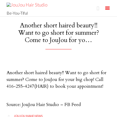

Be-You-Tiful
Skip
Another short haired beauty!!
to
Want to go short for summer?
content
Come to JouJou for yo…
Another short haired beauty!! Want to go short for
summer? Come to JouJou for your big chop! Call
416-255-4247(HAIR) to book your appointment!
Source: JouJou Hair Studio – FB Feed
CATEGORY
JOUJOU MANE NEWS
