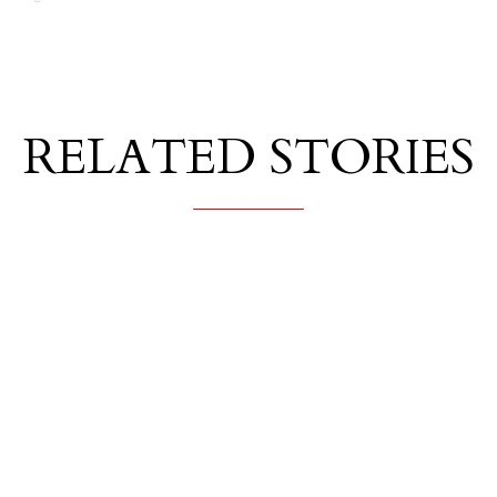
RELATED STORIES