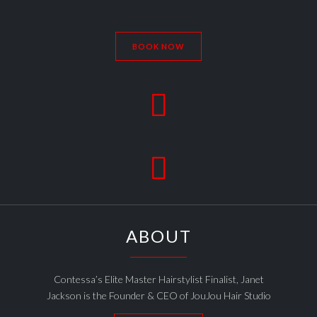
BOOK NOW


ABOUT
Contessa’s Elite Master Hairstylist Finalist, Janet
Jackson is the Founder & CEO of JouJou Hair Studio