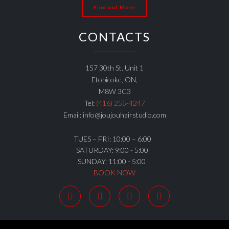
Find out More
CONTACTS
157 30th St. Unit 1
Etobicoke, ON,
M8W 3C3
Tel:
(416) 255-4247
Email: info@joujouhairstudio.com
TUES – FRI: 10:00 – 6:00
SATURDAY: 9:00 - 5:00
SUNDAY: 11:00 - 5:00
BOOK NOW



