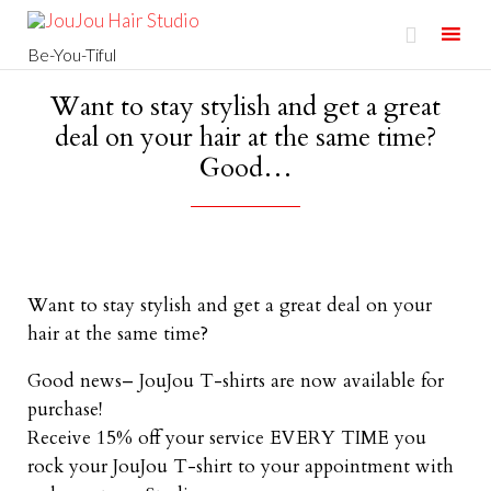

Be-You-Tiful
Skip
Want to stay stylish and get a great
to
deal on your hair at the same time?
content
Good…
Want to stay stylish and get a great deal on your
hair at the same time?
Good news– JouJou T-shirts are now available for
purchase!
Receive 15% off your service EVERY TIME you
rock your JouJou T-shirt to your appointment with