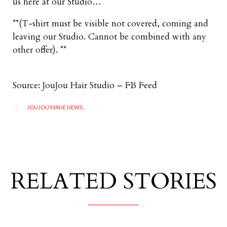
us here at our Studio…
**(T-shirt must be visible not covered, coming and
leaving our Studio. Cannot be combined with any
other offer). **
Source: JouJou Hair Studio – FB Feed
CATEGORY
JOUJOU MANE NEWS

RELATED STORIES