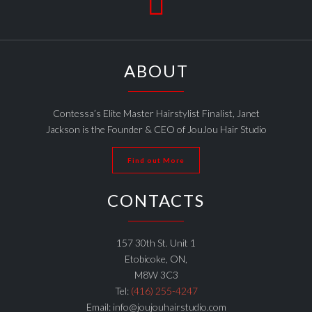

ABOUT
Contessa’s Elite Master Hairstylist Finalist, Janet
Jackson is the Founder & CEO of JouJou Hair Studio
Find out More
CONTACTS
157 30th St. Unit 1
Etobicoke, ON,
M8W 3C3
Tel:
(416) 255-4247
Email: info@joujouhairstudio.com