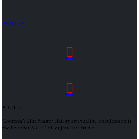
BOOK NOW


ABOUT
Contessa’s Elite Master Hairstylist Finalist, Janet Jackson is
the Founder & CEO of JouJou Hair Studio