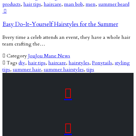
products
,
hair tips
,
haircare
,
man bob
,
men
,
summer beard

Easy Do-It-Yourself Hairstyles for the Summer
Every time a celeb attends an event, they have a whole hair
team crafting the…

Category
JouJou Mane News

Tags
diy
,
hair tips
,
haircare
,
hairstyles
,
Ponytails
,
styling
tips
,
summer hair
,
summer hairstyles
,
tips

