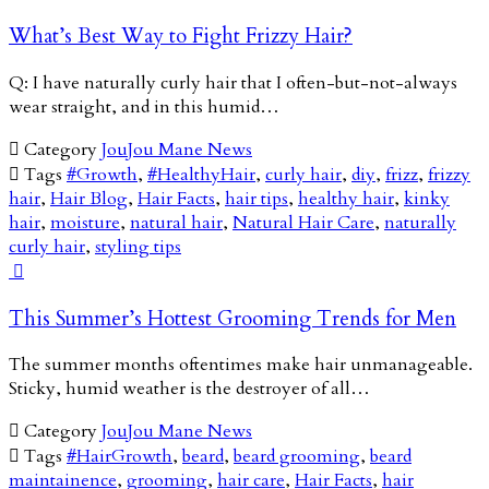
What’s Best Way to Fight Frizzy Hair?
Q: I have naturally curly hair that I often-but-not-always
wear straight, and in this humid…

Category
JouJou Mane News

Tags
#Growth
,
#HealthyHair
,
curly hair
,
diy
,
frizz
,
frizzy
hair
,
Hair Blog
,
Hair Facts
,
hair tips
,
healthy hair
,
kinky
hair
,
moisture
,
natural hair
,
Natural Hair Care
,
naturally
curly hair
,
styling tips

This Summer’s Hottest Grooming Trends for Men
The summer months oftentimes make hair unmanageable.
Sticky, humid weather is the destroyer of all…

Category
JouJou Mane News

Tags
#HairGrowth
,
beard
,
beard grooming
,
beard
maintainence
,
grooming
,
hair care
,
Hair Facts
,
hair