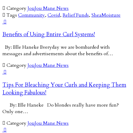

Category
JouJou Mane News

Tags
Community
,
Covid
,
Relief Funds
,
SheaMoisture

Benefits of Using Entire Curl Systems!
By: Elle Haneke Everyday we are bombarded with
messages and advertisements about the benefits of…

Category
JouJou Mane News

Tips For Bleaching Your Curls and Keeping Them
Looking Fabulous!
By: Elle Haneke Do blondes really have more fun?
Only one…

Category
JouJou Mane News
