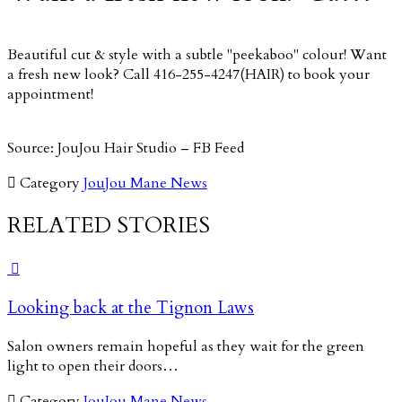
Beautiful cut & style with a subtle "peekaboo" colour! Want
a fresh new look? Call 416-255-4247(HAIR) to book your
appointment!
Source: JouJou Hair Studio – FB Feed

Category
JouJou Mane News
RELATED STORIES

Looking back at the Tignon Laws
Salon owners remain hopeful as they wait for the green
light to open their doors…

Category
JouJou Mane News