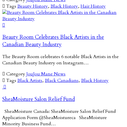

Tags
Beauty History
,
Black History
,
Hair History

Beauty Room Celebrates Black Artists in the
Canadian Beauty Industry
The Beauty Room celebrates 6 notable Black Artists in the
Canadian Beauty Industry on Instagram…

Category
JouJou Mane News

Tags
Black Artists
,
Black Canadians
,
Black History

SheaMoisture Salon Relief Fund
SheaMoisture Canada: SheaMoisture Salon Relief Fund
Application Form @SheaMoistureca SheaMoisture
Minority Business Fund…