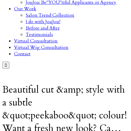
JouJou Be"YOU"tiful Applicants or Agency
Our Work
Salon Trend Collection
I do with JouJou!
Before and After
Testimonials
Virtual Consultation
Virtual Wig Consultation
Contact

Beautiful cut &amp; style with
a subtle
&quot;peekaboo&quot; colour!
Want a fresh new look? Ca…