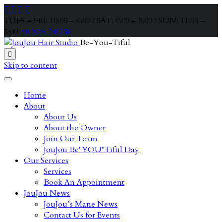




TUES – FRI: 10:00 – 6:00 / SAT: 9:00 – 5:00 / SUN: 11:00 –
5:00
BOOK NOW
Be-You-Tiful

Skip to content
Home
About
About Us
About the Owner
Join Our Team
JouJou Be"YOU"Tiful Day
Our Services
Services
Book An Appointment
JouJou News
JouJou’s Mane News
Contact Us for Events