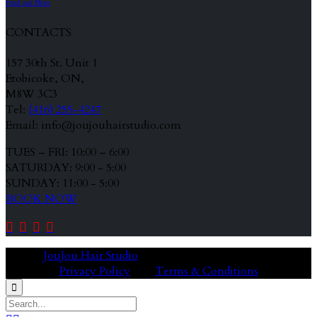
Find out More
CONTACTS
157 30th St. Unit 1
Etobicoke, ON,
M8W 3C3
Tel:
(416) 255-4247
Email: info@joujouhairstudio.com
TUES – FRI: 10:00 – 6:00
SATURDAY: 9:00 - 5:00
SUNDAY: 11:00 - 5:00
BOOK NOW




© 2020
JouJou Hair Studio
Privacy Policy
Terms & Conditions
