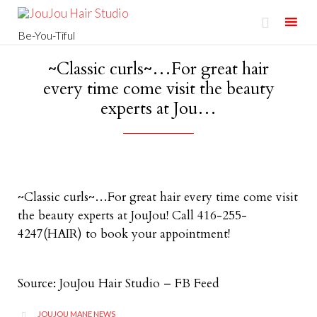

Be-You-Tiful
Skip
~Classic curls~…For great hair
to
every time come visit the beauty
content
experts at Jou…
~Classic curls~…For great hair every time come visit
the beauty experts at JouJou! Call 416-255-
4247(HAIR) to book your appointment!
Source: JouJou Hair Studio – FB Feed
CATEGORY
JOUJOU MANE NEWS
