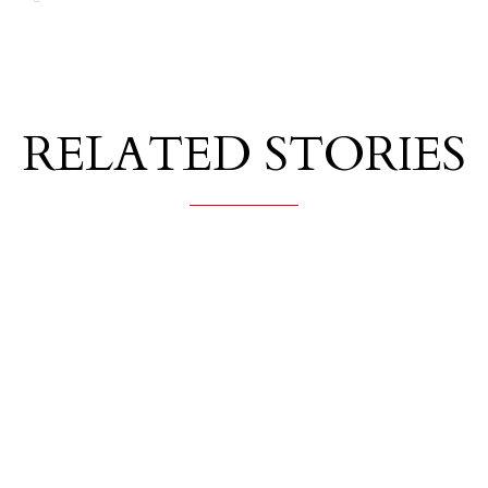
RELATED STORIES