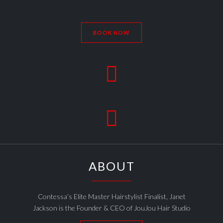
BOOK NOW


ABOUT
Contessa’s Elite Master Hairstylist Finalist, Janet
Jackson is the Founder & CEO of JouJou Hair Studio