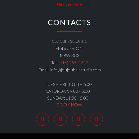
Find out More
CONTACTS
157 30th St. Unit 1
Etobicoke, ON,
M8W 3C3
Tel:
(416) 255-4247
Email: info@joujouhairstudio.com
TUES – FRI: 10:00 – 6:00
SATURDAY: 9:00 - 5:00
SUNDAY: 11:00 - 5:00
BOOK NOW



